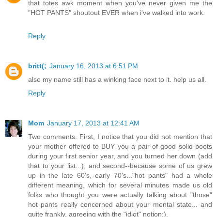
that totes awk moment when you've never given me the
"HOT PANTS" shoutout EVER when i've walked into work.
Reply
britt(;
January 16, 2013 at 6:51 PM
also my name still has a winking face next to it. help us all.
Reply
Mom
January 17, 2013 at 12:41 AM
Two comments. First, I notice that you did not mention that
your mother offered to BUY you a pair of good solid boots
during your first senior year, and you turned her down (add
that to your list...), and second--because some of us grew
up in the late 60's, early 70's..."hot pants" had a whole
different meaning, which for several minutes made us old
folks who thought you were actually talking about "those"
hot pants really concerned about your mental state... and
quite frankly, agreeing with the "idiot" notion:).