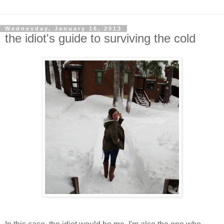
Wednesday, January 16, 2013
the idiot's guide to surviving the cold