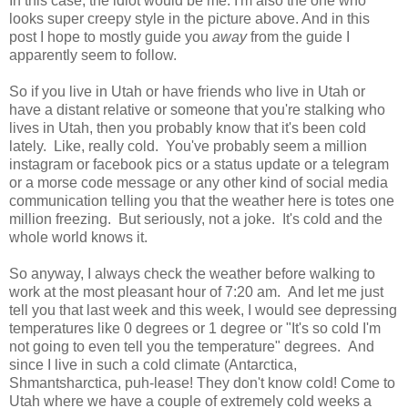
In this case, the idiot would be me. I'm also the one who
looks super creepy style in the picture above. And in this
post I hope to mostly guide you
away
from the guide I
apparently seem to follow.
So if you live in Utah or have friends who live in Utah or
have a distant relative or someone that you're stalking who
lives in Utah, then you probably know that it's been cold
lately. Like, really cold. You've probably seem a million
instagram or facebook pics or a status update or a telegram
or a morse code message or any other kind of social media
communication telling you that the weather here is totes one
million freezing. But seriously, not a joke. It's cold and the
whole world knows it.
So anyway, I always check the weather before walking to
work at the most pleasant hour of 7:20 am. And let me just
tell you that last week and this week, I would see depressing
temperatures like 0 degrees or 1 degree or "It's so cold I'm
not going to even tell you the temperature" degrees. And
since I live in such a cold climate (Antarctica,
Shmantsharctica, puh-lease! They don't know cold! Come to
Utah where we have a couple of extremely cold weeks a