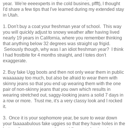
year. We're eeeexperts in the cold busines, pffft), I thought
I'd share a few tips that I've learned during my extended stay
in Utah.
1. Don't buy a coat your freshman year of school. This way
you will quickly adjust to snowy weather after having lived
nearly 19 years in California, where you remember thinking
that anything below 32 degrees was straight up frigid.
Seriously though, why was I an idiot freshman year? I think
I had frostbite for 4 months straight, and I totes don't
exaggerate.
2. Buy fake Ugg boots and then not only wear them in public
waaaaaay too much, but also be afraid to wear them with
skinny jeans so that you end up wearing them with the one
pair of non-skinny jeans that you own which results in
wearing stretched out, saggy-looking jeans a solid 7 days in
a row or more. Trust me, it's a very classy look and I rocked
it.
3. Once it is your sophomore year, be sure to wear down
your faaaaabulous fake uggies so that they have holes in the