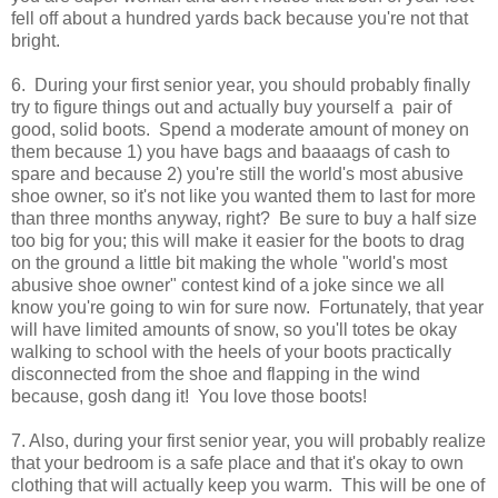
fell off about a hundred yards back because you're not that
bright.
6. During your first senior year, you should probably finally
try to figure things out and actually buy yourself a pair of
good, solid boots. Spend a moderate amount of money on
them because 1) you have bags and baaaags of cash to
spare and because 2) you're still the world's most abusive
shoe owner, so it's not like you wanted them to last for more
than three months anyway, right? Be sure to buy a half size
too big for you; this will make it easier for the boots to drag
on the ground a little bit making the whole "world's most
abusive shoe owner" contest kind of a joke since we all
know you're going to win for sure now. Fortunately, that year
will have limited amounts of snow, so you'll totes be okay
walking to school with the heels of your boots practically
disconnected from the shoe and flapping in the wind
because, gosh dang it! You love those boots!
7. Also, during your first senior year, you will probably realize
that your bedroom is a safe place and that it's okay to own
clothing that will actually keep you warm. This will be one of