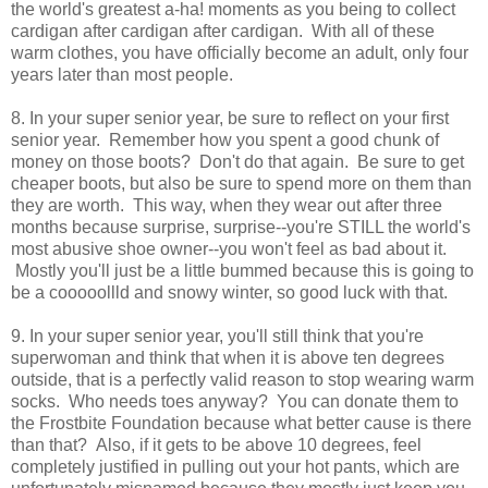
the world's greatest a-ha! moments as you being to collect
cardigan after cardigan after cardigan. With all of these
warm clothes, you have officially become an adult, only four
years later than most people.
8. In your super senior year, be sure to reflect on your first
senior year. Remember how you spent a good chunk of
money on those boots? Don't do that again. Be sure to get
cheaper boots, but also be sure to spend more on them than
they are worth. This way, when they wear out after three
months because surprise, surprise--you're STILL the world's
most abusive shoe owner--you won't feel as bad about it.
Mostly you'll just be a little bummed because this is going to
be a cooooollld and snowy winter, so good luck with that.
9. In your super senior year, you'll still think that you're
superwoman and think that when it is above ten degrees
outside, that is a perfectly valid reason to stop wearing warm
socks. Who needs toes anyway? You can donate them to
the Frostbite Foundation because what better cause is there
than that? Also, if it gets to be above 10 degrees, feel
completely justified in pulling out your hot pants, which are