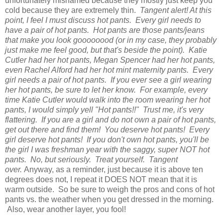
unfortunately misnamed because they mostly just keep you
cold because they are extremely thin.
Tangent alert! At this
point, I feel I must discuss hot pants. Every girl needs to
have a pair of hot pants. Hot pants are those pants/jeans
that make you look goooooood (or in my case, they probably
just make me feel good, but that's beside the point). Katie
Cutler had her hot pants, Megan Spencer had her hot pants,
even Rachel Alford had her hot mint maternity pants. Every
girl needs a pair of hot pants. If you ever see a girl wearing
her hot pants, be sure to let her know. For example, every
time Katie Cutler would walk into the room wearing her hot
pants, I would simply yell "Hot pants!!" Trust me, it's very
flattering. If you are a girl and do not own a pair of hot pants,
get out there and find them! You deserve hot pants! Every
girl deserve hot pants! If you don't own hot pants, you'll be
the girl I was freshman year with the saggy, super NOT hot
pants. No, but seriously. Treat yourself. Tangent
over.
Anyway, as a reminder, just because it is above ten
degrees does not, I repeat it DOES NOT mean that it is
warm outside. So be sure to weigh the pros and cons of hot
pants vs. the weather when you get dressed in the morning.
Also, wear another layer, you fool!