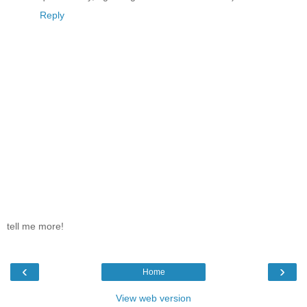
Reply
tell me more!
‹
›
Home
View web version