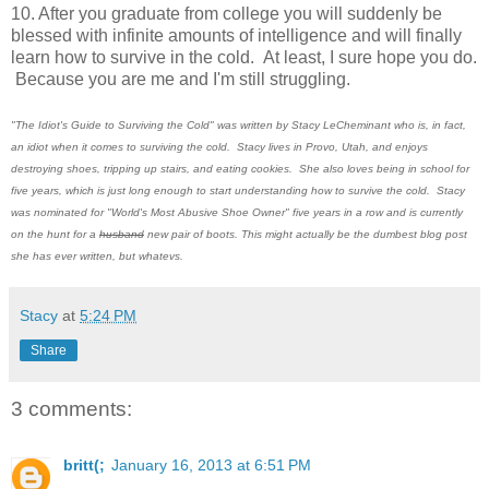
10. After you graduate from college you will suddenly be
blessed with infinite amounts of intelligence and will finally
learn how to survive in the cold. At least, I sure hope you do.
Because you are me and I'm still struggling.
"The Idiot's Guide to Surviving the Cold" was written by Stacy LeCheminant who is, in fact,
an idiot when it comes to surviving the cold. Stacy lives in Provo, Utah, and enjoys
destroying shoes, tripping up stairs, and eating cookies. She also loves being in school for
five years, which is just long enough to start understanding how to survive the cold. Stacy
was nominated for "World's Most Abusive Shoe Owner" five years in a row and is currently
on the hunt for a
husband
new pair of boots. This might actually be the dumbest blog post
she has ever written, but whatevs.
Stacy
at
5:24 PM
Share
3 comments:
britt(;
January 16, 2013 at 6:51 PM