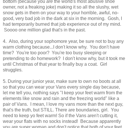
bottom (because you
are
the world's most abusive shoe
owner, not a freaking joke) making it so all the slushy, wet
snow gets in them on your way to your horrible, awful, no-
good, very bad job in the dark at six in the morning. Gosh, I
had temporarily burned that job experience out of my mind.
Soooo one million glad that's in the past.
4. Also, during your sophomore year, be sure not to buy any
warm clothing because...I don't know why. You don't have
time? You're too poor? You're too busy sleeping or
pretending to do homework? I don't know why, but it took me
until Christmas of that year to finally buy a coat. Girl
struggles.
5. During your junior year, make sure to own no boots at all
so that you can wear your Vans every single day because,
let me tell you, nothing says "I keep your feet warm from the
elements like snow and rain and the freezing world" like a
pair of Vans. I mean, I love my vans more than the next guy,
that's the truth, but STILL. There are boundaries, girl. You
need to keep yo feet warm! So if the Vans aren't cutting it,
wear your flats with no socks instead! Because apparently
you are super woman and don't notice that both of your feet