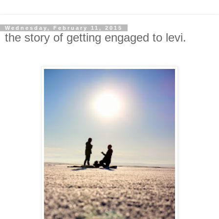
Wednesday, February 11, 2015
the story of getting engaged to levi.