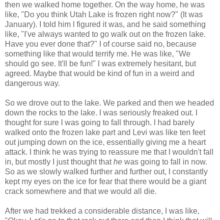
then we walked home together. On the way home, he was
like, "Do you think Utah Lake is frozen right now?" (It was
January). I told him I figured it was, and he said something
like, "I've always wanted to go walk out on the frozen lake.
Have you ever done that?" I of course said no, because
something like that would terrify me. He was like, "We
should go see. It'll be fun!" I was extremely hesitant, but
agreed. Maybe that would be kind of fun in a weird and
dangerous way.
So we drove out to the lake. We parked and then we headed
down the rocks to the lake. I was seriously freaked out. I
thought for sure I was going to fall through. I had barely
walked onto the frozen lake part and Levi was like ten feet
out jumping down on the ice, essentially giving me a heart
attack. I think he was trying to reassure me that I wouldn't fall
in, but mostly I just thought that
he
was going to fall in now.
So as we slowly walked further and further out, I constantly
kept my eyes on the ice for fear that there would be a giant
crack somewhere and that we would all die.
After we had trekked a considerable distance, I was like,