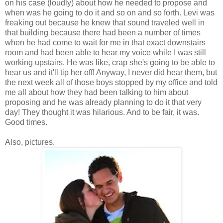
on his case (loudly) about how he needed to propose and
when was he going to do it and so on and so forth. Levi was
freaking out because he knew that sound traveled well in
that building because there had been a number of times
when he had come to wait for me in that exact downstairs
room and had been able to hear my voice while I was still
working upstairs. He was like, crap she's going to be able to
hear us and it'll tip her off! Anyway, I never did hear them, but
the next week all of those boys stopped by my office and told
me all about how they had been talking to him about
proposing and he was already planning to do it that very
day! They thought it was hilarious. And to be fair, it was.
Good times.
Also, pictures.