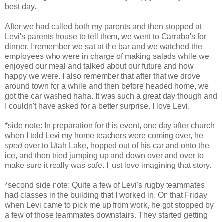
best day.
After we had called both my parents and then stopped at
Levi's parents house to tell them, we went to Carraba's for
dinner. I remember we sat at the bar and we watched the
employees who were in charge of making salads while we
enjoyed our meal and talked about our future and how
happy we were. I also remember that after that we drove
around town for a while and then before headed home, we
got the car washed haha. It was such a great day though and
I couldn't have asked for a better surprise. I love Levi.
*side note: In preparation for this event, one day after church
when I told Levi my home teachers were coming over, he
sped
over to Utah Lake, hopped out of his car and onto the
ice, and then tried jumping up and down over and over to
make sure it really was safe. I just love imagining that story.
*second side note: Quite a few of Levi's rugby teammates
had classes in the building that I worked in. On that Friday
when Levi came to pick me up from work, he got stopped by
a few of those teammates downstairs. They started getting