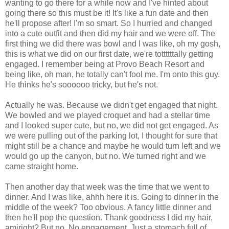
wanting to go there for a while now and I've hinted about
going there so this must be it! It's like a fun date and then
he'll propose after! I'm so smart. So I hurried and changed
into a cute outfit and then did my hair and we were off. The
first thing we did there was bowl and I was like, oh my gosh,
this is what we did on our first date, we're tottttttally getting
engaged. I remember being at Provo Beach Resort and
being like, oh man, he totally can't fool me. I'm onto this guy.
He thinks he's soooooo tricky, but he's not.
Actually he was. Because we didn't get engaged that night.
We bowled and we played croquet and had a stellar time
and I looked super cute, but no, we did not get engaged. As
we were pulling out of the parking lot, I thought for sure that
might still be a chance and maybe he would turn left and we
would go up the canyon, but no. We turned right and we
came straight home.
Then another day that week was the time that we went to
dinner. And I was like, ahhh here it is. Going to dinner in the
middle of the week? Too obvious. A fancy little dinner and
then he'll pop the question. Thank goodness I did my hair,
amiright? But no. No engagement. Just a stomach full of