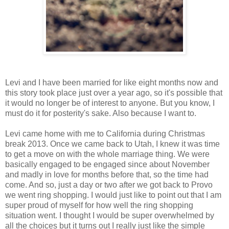
Levi and I have been married for like eight months now and
this story took place just over a year ago, so it's possible that
it would no longer be of interest to anyone. But you know, I
must do it for posterity's sake. Also because I want to.
Levi came home with me to California during Christmas
break 2013. Once we came back to Utah, I knew it was time
to get a move on with the whole marriage thing. We were
basically engaged to be engaged since about November
and madly in love for months before that, so the time had
come. And so, just a day or two after we got back to Provo
we went ring shopping. I would just like to point out that I am
super proud of myself for how well the ring shopping
situation went. I thought I would be super overwhelmed by
all the choices but it turns out I really just like the simple