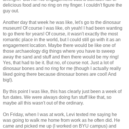
delicious food and no ring on my finger. I couldn't figure the
guy out.
Another day that week he was like, let's go to the dinosaur
museum! Of course I was like, oh yeah! I had been wanting
to go there for years! Of course, it wasn't exactly the most
romantic place in the world, but I could still go with it as an
engagement location. Maybe there would be like one of
those archaeology dig things where you have to sweep
away the sand and stuff and then there would be my ring!
Yes, that had to be it. But no, of course not. Just a lot of
dinosaur bones and no ring for me (though I actually really
liked going there because dinosaur bones are cool! And
big!).
By this point I was like, this has clearly just been a week of
fun dates. We were always doing fun stuff like that, so
maybe all this wasn't out of the ordinary.
On Friday, when I was at work, Levi texted me saying he
was going to walk me home from work as he often did. He
came and picked me up (I worked on BYU campus) and