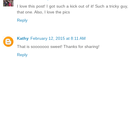
I love this post! I got such a kick out of it! Such a tricky guy,
that one. Also, I love the pics
Reply
Kathy
February 12, 2015 at 8:11 AM
That is sooooooo sweet! Thanks for sharing!
Reply