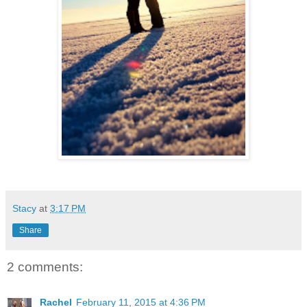
Stacy
at
3:17 PM
Share
2 comments:
Rachel
February 11, 2015 at 4:36 PM