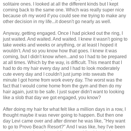
solitaire ones. I looked at all the different kinds but I kept
coming back to the same one. Which was really super nice
because oh my word if you could see me trying to make any
other decision in my life...it doesn't go nearly as well.
Anyway, getting engaged. Once I had picked out the ring, I
just waited. And waited. And waited. I knew it wasn't going to
take weeks and weeks or anything, or at least I hoped it
wouldn't. And so you know how that goes. I knew it was
coming, but I didn't know when...and so I had to be prepared
at all times. Which by the way, is difficult. This meant that I
had to do my hair every day and I had to look moderately
cute every day and I couldn't just jump into sweats the
minute I got home from work every day. The worst was the
fact that I would come home from the gym and then do my
hair again, just to be safe. I just super didn't want to looking
like a slob that day we got engaged, you know?
After doing my hair for what felt like a million days in a row, I
thought maybe it was never going to happen. But then one
day Levi came over and after dinner he was like, "Hey want
to go to Provo Beach Resort?" And I was like, hey I've been