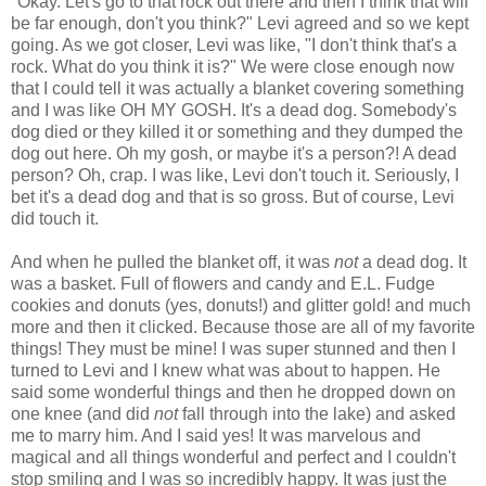
"Okay. Let's go to that rock out there and then I think that will
be far enough, don't you think?" Levi agreed and so we kept
going. As we got closer, Levi was like, "I don't think that's a
rock. What do you think it is?" We were close enough now
that I could tell it was actually a blanket covering something
and I was like OH MY GOSH. It's a dead dog. Somebody's
dog died or they killed it or something and they dumped the
dog out here. Oh my gosh, or maybe it's a person?! A dead
person? Oh, crap. I was like, Levi don't touch it. Seriously, I
bet it's a dead dog and that is so gross. But of course, Levi
did touch it.
And when he pulled the blanket off, it was
not
a dead dog. It
was a basket. Full of flowers and candy and E.L. Fudge
cookies and donuts (yes, donuts!) and glitter gold! and much
more and then it clicked. Because those are all of my favorite
things! They must be mine! I was super stunned and then I
turned to Levi and I knew what was about to happen. He
said some wonderful things and then he dropped down on
one knee (and did
not
fall through into the lake) and asked
me to marry him. And I said yes! It was marvelous and
magical and all things wonderful and perfect and I couldn't
stop smiling and I was so incredibly happy. It was just the