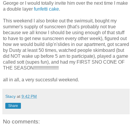
George or I would totally invite him over the next time I make
a double layer
funfetti cake
.
This weekend I also broke out the swimsuit, bought my
summer's supply of sunscreen (that's probably not true
because we all know I should be using enough of that stuff
to have to get new sunscreen every other week), figured out
how we would build slip'n'slides in our apartment, got scared
by Dusty at least 50 times, watched people skimboard (but
did NOT wake up before 5 am to participate), played a game
called sott (supes fun), and had my FIRST SNO CONE OF
THE SEASON!!!!!!!!!!!!!!!!!!!!!
all in all, a very successful weekend.
Stacy
at
9:42 PM
Share
No comments: