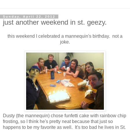
Sunday, April 22, 2012
just another weekend in st. geezy.
this weekend I celebrated a mannequin's birthday. not a
joke.
Dusty (the mannequin) chose funfetti cake with rainbow chip
frosting, so I think he's pretty neat because that just so
happens to be my favorite as well. It's too bad he lives in St.