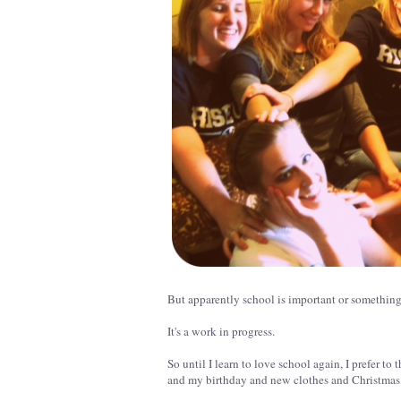
But apparently school is important or something a
It's a work in progress.
So until I learn to love school again, I prefer 
and my birthday and new clothes and Christmas 