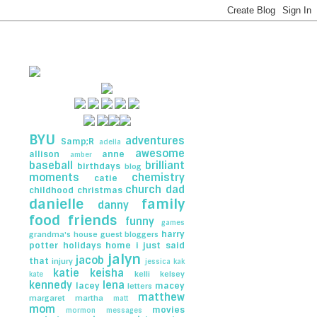
BYU
adventures
Samp;R
adella
awesome
allison
anne
amber
baseball
brilliant
birthdays
blog
moments
chemistry
catie
church
dad
childhood
christmas
danielle
family
danny
food
friends
funny
games
harry
grandma's house
guest bloggers
potter
holidays
home
i just said
jalyn
jacob
that
injury
jessica
kak
katie
keisha
kelli
kelsey
kate
kennedy
lena
lacey
macey
letters
matthew
margaret
martha
matt
mom
movies
mormon messages