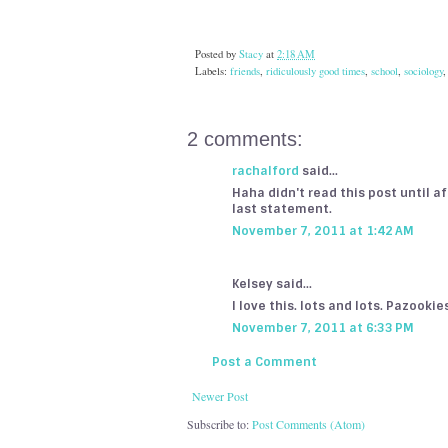
Posted by
Stacy
at
2:18 AM
Labels:
friends
,
ridiculously good times
,
school
,
sociology
2 comments:
rachalford
said...
Haha didn't read this post until a
last statement.
November 7, 2011 at 1:42 AM
Kelsey said...
I love this. lots and lots. Pazooki
November 7, 2011 at 6:33 PM
Post a Comment
Newer Post
Subscribe to:
Post Comments (Atom)