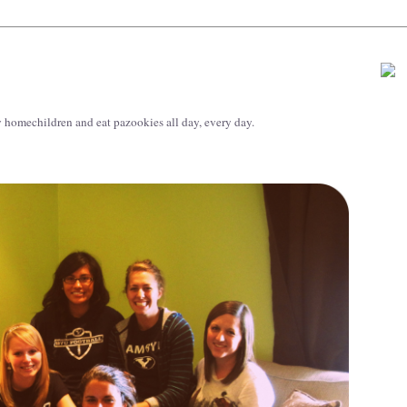
 homechildren and eat pazookies all day, every day.