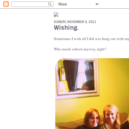
SUNDAY, NOVEMBER 6, 2011
Wishing.
Sometimes I wish all I did was hang out with my
Who needs school anyway, right?