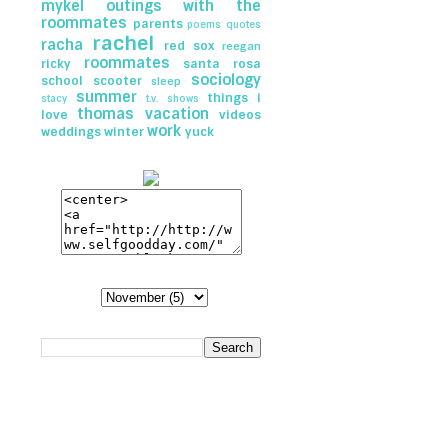
mykel
outings with the
roommates
parents
poems
quotes
rachel
racha
red sox
reegan
roommates
ricky
santa rosa
sociology
school
scooter
sleep
summer
things i
stacy
t.v. shows
thomas
vacation
love
videos
work
weddings
winter
yuck