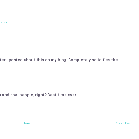
,
work
fter I posted about this on my blog. Completely solidifies the
es and cool people, right? Best time ever.
Home
Older Post