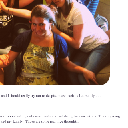
nd I should really try not to despise it as much as I currently do.
to think about eating delicious treats and not doing homework and Thanksgiving
and my family. Those are some real nice thoughts.