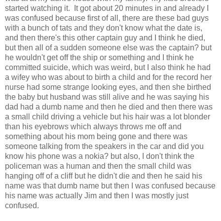
started watching it. It got about 20 minutes in and already I
was confused because first of all, there are these bad guys
with a bunch of tats and they don't know what the date is,
and then there's this other captain guy and I think he died,
but then all of a sudden someone else was the captain? but
he wouldn't get off the ship or something and I think he
committed suicide, which was weird, but I also think he had
a wifey who was about to birth a child and for the record her
nurse had some strange looking eyes, and then she birthed
the baby but husband was still alive and he was saying his
dad had a dumb name and then he died and then there was
a small child driving a vehicle but his hair was a lot blonder
than his eyebrows which always throws me off and
something about his mom being gone and there was
someone talking from the speakers in the car and did you
know his phone was a nokia? but also, I don't think the
policeman was a human and then the small child was
hanging off of a cliff but he didn't die and then he said his
name was that dumb name but then I was confused because
his name was actually Jim and then I was mostly just
confused.