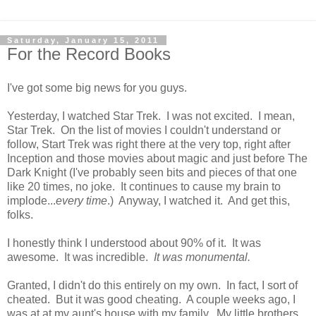
Saturday, January 15, 2011
For the Record Books
I've got some big news for you guys.
Yesterday, I watched Star Trek. I was not excited. I mean,
Star Trek. On the list of movies I couldn't understand or
follow, Start Trek was right there at the very top, right after
Inception and those movies about magic and just before The
Dark Knight (I've probably seen bits and pieces of that one
like 20 times, no joke. It continues to cause my brain to
implode...
every time
.) Anyway, I watched it. And get this,
folks.
I honestly think I understood about 90% of it. It was
awesome. It was incredible.
It was monumental.
Granted, I didn't do this entirely on my own. In fact, I sort of
cheated. But it was good cheating. A couple weeks ago, I
was at at my aunt's house with my family. My little brothers