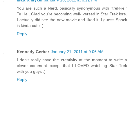
Matt & Mykel
January 16, 2011 at 6:22 PM
You are such a Nerd, basically synonymous with "trekkie."
Te He...Glad you're becoming well- versed in Star Trek lore.
I actually did see the new movie and liked it. I guess Spock
is kinda cute :)
Reply
Kennedy Gerber
January 21, 2011 at 9:06 AM
I don't really have the creativity at the moment to write a
clever comment-except that I LOVED watching Star Trek
with you guys :)
Reply