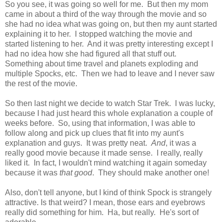
So you see, it was going so well for me. But then my mom
came in about a third of the way through the movie and so
she had no idea what was going on, but then my aunt started
explaining it to her. I stopped watching the movie and
started listening to her. And it was pretty interesting except I
had no idea how she had figured all that stuff out.
Something about time travel and planets exploding and
multiple Spocks, etc. Then we had to leave and I never saw
the rest of the movie.
So then last night we decide to watch Star Trek. I was lucky,
because I had just heard this whole explanation a couple of
weeks before. So, using that information, I was able to
follow along and pick up clues that fit into my aunt's
explanation and guys. It was pretty neat.
And
, it was a
really good movie because it made sense. I really, really
liked it. In fact, I wouldn't mind watching it again someday
because it was
that good
. They should make another one!
Also, don't tell anyone, but I kind of think Spock is strangely
attractive. Is that weird? I mean, those ears and eyebrows
really did something for him. Ha, but really. He's sort of