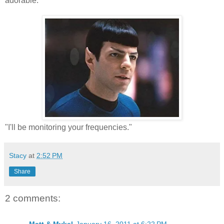
adorable.
"I'll be monitoring your frequencies."
Stacy
at
2:52 PM
Share
2 comments: