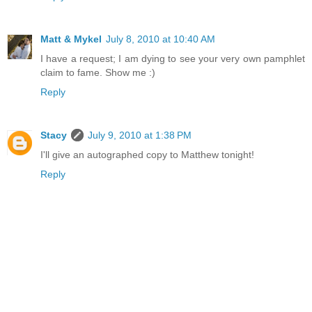
Matt & Mykel
July 8, 2010 at 10:40 AM
I have a request; I am dying to see your very own pamphlet
claim to fame. Show me :)
Reply
Stacy
July 9, 2010 at 1:38 PM
I'll give an autographed copy to Matthew tonight!
Reply