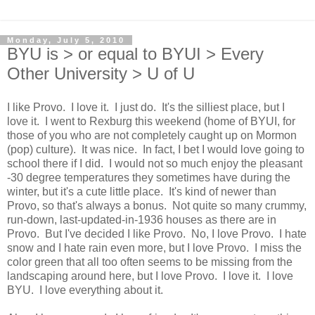
Monday, July 5, 2010
BYU is > or equal to BYUI > Every
Other University > U of U
I like Provo. I love it. I just do. It's the silliest place, but I
love it. I went to Rexburg this weekend (home of BYUI, for
those of you who are not completely caught up on Mormon
(pop) culture). It was nice. In fact, I bet I would love going to
school there if I did. I would not so much enjoy the pleasant
-30 degree temperatures they sometimes have during the
winter, but it's a cute little place. It's kind of newer than
Provo, so that's always a bonus. Not quite so many crummy,
run-down, last-updated-in-1936 houses as there are in
Provo. But I've decided I like Provo. No, I love Provo. I hate
snow and I hate rain even more, but I love Provo. I miss the
color green that all too often seems to be missing from the
landscaping around here, but I love Provo. I love it. I love
BYU. I love everything about it.