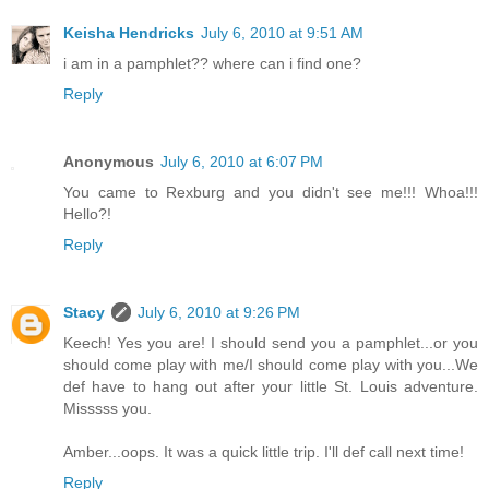
Keisha Hendricks
July 6, 2010 at 9:51 AM
i am in a pamphlet?? where can i find one?
Reply
Anonymous
July 6, 2010 at 6:07 PM
You came to Rexburg and you didn't see me!!! Whoa!!!
Hello?!
Reply
Stacy
July 6, 2010 at 9:26 PM
Keech! Yes you are! I should send you a pamphlet...or you
should come play with me/I should come play with you...We
def have to hang out after your little St. Louis adventure.
Misssss you.
Amber...oops. It was a quick little trip. I'll def call next time!
Reply