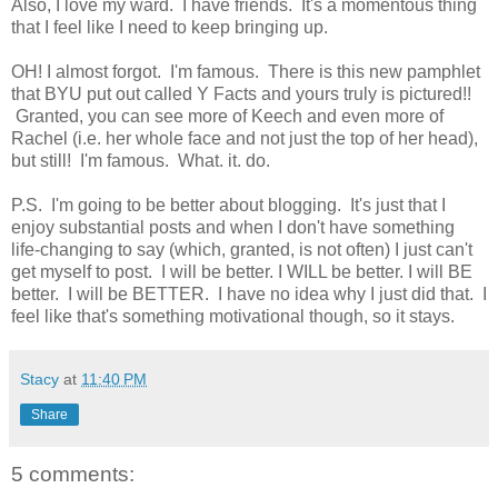
Also, I love my ward. I have friends. It's a momentous thing
that I feel like I need to keep bringing up.
OH! I almost forgot. I'm famous. There is this new pamphlet
that BYU put out called Y Facts and yours truly is pictured!!
Granted, you can see more of Keech and even more of
Rachel (i.e. her whole face and not just the top of her head),
but still! I'm famous. What. it. do.
P.S. I'm going to be better about blogging. It's just that I
enjoy substantial posts and when I don't have something
life-changing to say (which, granted, is not often) I just can't
get myself to post. I will be better. I WILL be better. I will BE
better. I will be BETTER. I have no idea why I just did that. I
feel like that's something motivational though, so it stays.
Stacy
at
11:40 PM
Share
5 comments: