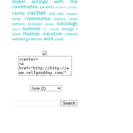
mykel
outings with the
roommates
parents
poems
quotes
rachel
racha
red sox
reegan
roommates
ricky
santa rosa
sociology
school
scooter
sleep
summer
things i
stacy
t.v. shows
thomas
vacation
love
videos
work
weddings
winter
yuck