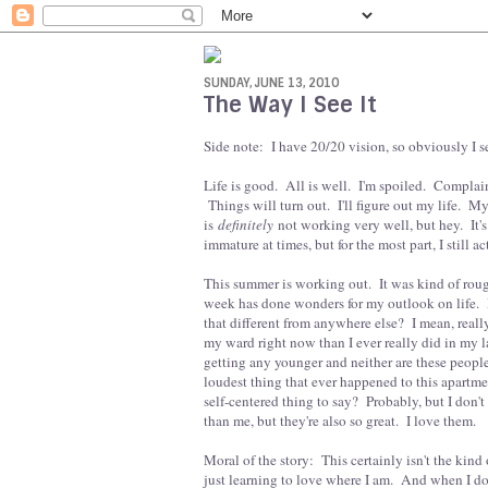
SUNDAY, JUNE 13, 2010
The Way I See It
Side note: I have 20/20 vision, so obviously I se
Life is good. All is well. I'm spoiled. Complain
Things will turn out. I'll figure out my life. M
is
definitely
not working very well, but hey. It'
immature at times, but for the most part, I still 
This summer is working out. It was kind of rough
week has done wonders for my outlook on life. I
that different from anywhere else? I mean, reall
my ward right now than I ever really did in my la
getting any younger and neither are these people,
loudest thing that ever happened to this apartm
self-centered thing to say? Probably, but I don't c
than me, but they're also so great. I love them.
Moral of the story: This certainly isn't the kind
just learning to love where I am. And when I do