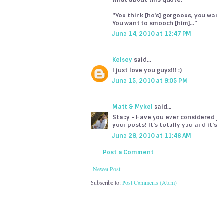
what about this quote:
"You think [he's] gorgeous, you want
You want to smooch [him]..."
June 14, 2010 at 12:47 PM
Kelsey
said...
I just love you guys!!! :)
June 15, 2010 at 9:05 PM
Matt & Mykel
said...
Stacy - Have you ever considered jo
your posts! It's totally you and it
June 28, 2010 at 11:46 AM
Post a Comment
Newer Post
Subscribe to:
Post Comments (Atom)