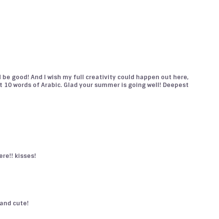
 be good! And I wish my full creativity could happen out here,
t 10 words of Arabic. Glad your summer is going well! Deepest
here!! kisses!
, and cute!