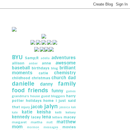
BYU
adventures
Samp;R
adella
awesome
allison
anne
amber
baseball
brilliant
birthdays
blog
moments
chemistry
catie
church
dad
childhood
christmas
danielle
family
danny
food
friends
funny
games
harry
grandma's house
guest bloggers
potter
holidays
home
i just said
jalyn
jacob
that
injury
jessica
kak
katie
keisha
kelli
kelsey
kate
kennedy
lena
lacey
macey
letters
matthew
margaret
martha
matt
mom
movies
mormon messages