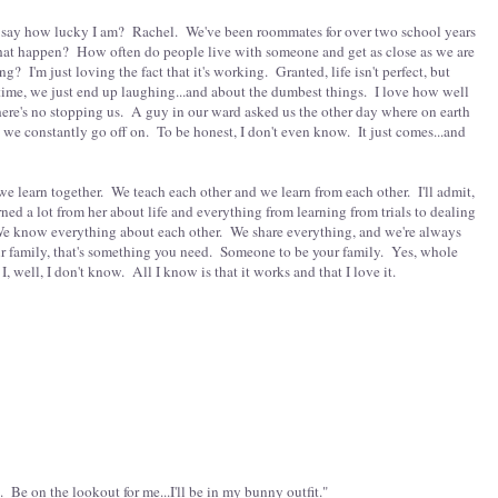
ust say how lucky I am? Rachel. We've been roommates for over two school years
hat happen? How often do people live with someone and get as close as we are
g? I'm just loving the fact that it's working. Granted, life isn't perfect, but
ime, we just end up laughing...and about the dumbest things. I love how well
here's no stopping us. A guy in our ward asked us the other day where on earth
s we constantly go off on. To be honest, I don't even know. It just comes...and
 we learn together. We teach each other and we learn from each other. I'll admit,
arned a lot from her about life and everything from learning from trials to dealing
. We know everything about each other. We share everything, and we're always
ur family, that's something you need. Someone to be your family. Yes, whole
I, well, I don't know. All I know is that it works and that I love it.
t. Be on the lookout for me...I'll be in my bunny outfit."