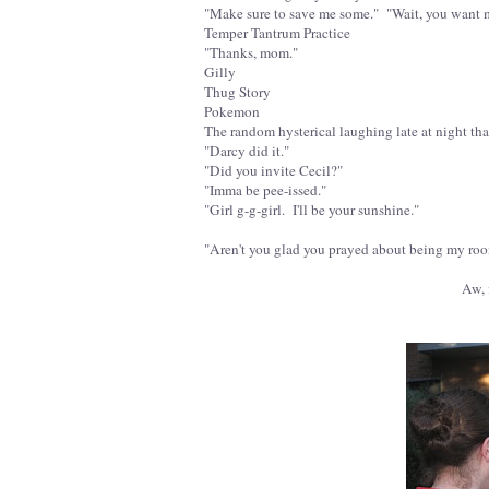
"Make sure to save me some." "Wait, you want 
Temper Tantrum Practice
"Thanks, mom."
Gilly
Thug Story
Pokemon
The random hysterical laughing late at night that
"Darcy did it."
"Did you invite Cecil?"
"Imma be pee-issed."
"Girl g-g-girl. I'll be your sunshine."
"Aren't you glad you prayed about being my room
Aw, f