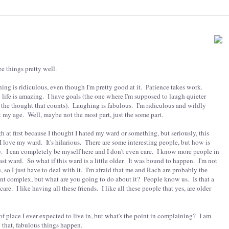
e things pretty well.
ing is ridiculous, even though I'm pretty good at it. Patience takes work.
y life is amazing. I have goals (the one where I'm supposed to laugh quieter
s the thought that counts). Laughing is fabulous. I'm ridiculous and wildly
act my age. Well, maybe not the most part, just the some part.
 at first because I thought I hated my ward or something, but seriously, this
 love my ward. It's hilarious. There are some interesting people, but how is
y. I can completely be myself here and I don't even care. I know more people in
st ward. So what if this ward is a little older. It was bound to happen. I'm not
 so I just have to deal with it. I'm afraid that me and Rach are probably the
ent complex, but what are you going to do about it? People know us. Is that a
are. I like having all these friends. I like all these people that yes, are older
 of place I ever expected to live in, but what's the point in complaining? I am
 that, fabulous things happen.