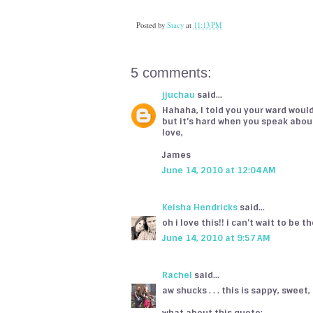
Posted by
Stacy
at
11:13 PM
5 comments:
jjuchau
said...
Hahaha, I told you your ward would
but it's hard when you speak abou
love,
James
June 14, 2010 at 12:04 AM
Keisha Hendricks
said...
oh i love this!! i can't wait to be t
June 14, 2010 at 9:57 AM
Rachel
said...
aw shucks . . . this is sappy, sweet