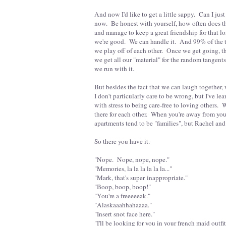
And now I'd like to get a little sappy. Can I j
now. Be honest with yourself, how often does t
and manage to keep a great friendship for that lon
we're good. We can handle it. And 99% of the t
we play off of each other. Once we get going, t
we get all our "material" for the random tangent
we run with it.
But besides the fact that we can laugh together,
I don't particularly care to be wrong, but I've le
with stress to being care-free to loving others
there for each other. When you're away from yo
apartments tend to be "families", but Rachel and 
So there you have it.
"Nope. Nope, nope, nope."
"Memories, la la la la la la..."
"Mark, that's super inappropriate."
"Boop, boop, boop!"
"You're a freeeeeak."
"Alaskaaahhahaaaa."
"Insert snot face here."
"I'll be looking for you in your french maid outfi