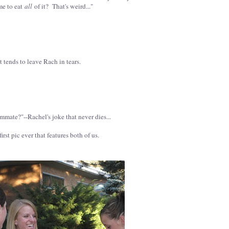
me to eat
all
of it? That's weird..."
 tends to leave Rach in tears.
mate?"--Rachel's joke that never dies...
irst pic ever that features both of us.