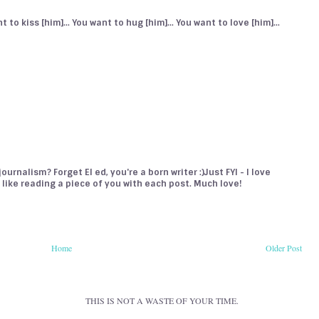
 to kiss [him]... You want to hug [him]... You want to love [him]...
urnalism? Forget El ed, you're a born writer :)Just FYI - I love
's like reading a piece of you with each post. Much love!
Home
Older Post
THIS IS NOT A WASTE OF YOUR TIME.